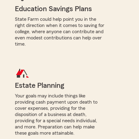
Education Savings Plans
State Farm could help point you in the
right direction when it comes to saving for
college, where anyone can contribute and
even modest contributions can help over
time.
Estate Planning
Your goals may include things like
providing cash payment upon death to
cover expenses, providing for the
disposition of a business at death,
providing for a special needs individual,
and more. Preparation can help make
these goals more attainable.