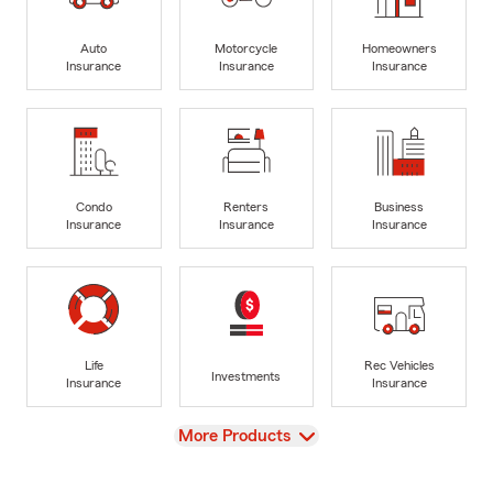
Auto
Motorcycle
Homeowners
Insurance
Insurance
Insurance
Condo
Renters
Business
Insurance
Insurance
Insurance
Life
Rec Vehicles
Investments
Insurance
Insurance
View
More Products