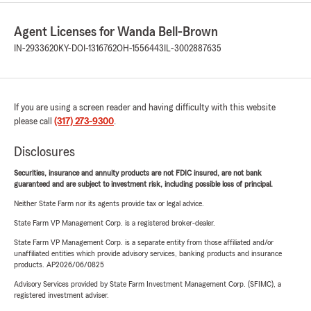
Agent Licenses for Wanda Bell-Brown
IN-2933620
KY-DOI-1316762
OH-1556443
IL-3002887635
If you are using a screen reader and having difficulty with this website
please call
(317) 273-9300
.
Disclosures
Securities, insurance and annuity products are not FDIC insured, are not bank
guaranteed and are subject to investment risk, including possible loss of principal.
Neither State Farm nor its agents provide tax or legal advice.
State Farm VP Management Corp. is a registered broker-dealer.
State Farm VP Management Corp. is a separate entity from those affiliated and/or
unaffiliated entities which provide advisory services, banking products and insurance
products. AP2026/06/0825
Advisory Services provided by State Farm Investment Management Corp. (SFIMC), a
registered investment adviser.