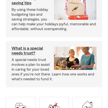
saving tips
By using these holiday
budgeting tips and
saving strategies, you
can help make your holidays joyful, memorable and
affordable, without overspending.
What is a special
needs trust?
A special needs trust
involves a plan to assist
in caring for your loved
ones if you're not there. Learn how one works and
what's needed to fund it.