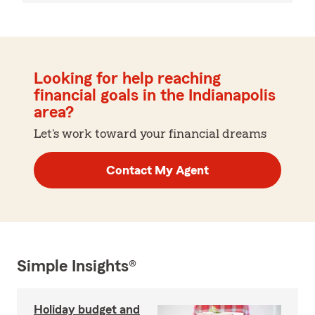
Looking for help reaching
financial goals in the Indianapolis
area?
Let's work toward your financial dreams
Contact My Agent
Simple Insights®
Holiday budget and