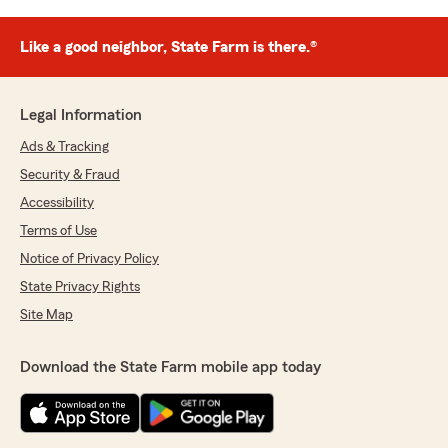
Like a good neighbor, State Farm is there.®
Legal Information
Ads & Tracking
Security & Fraud
Accessibility
Terms of Use
Notice of Privacy Policy
State Privacy Rights
Site Map
Download the State Farm mobile app today