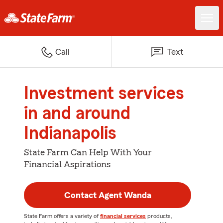
Call
Text
Investment services
in and around
Indianapolis
State Farm Can Help With Your
Financial Aspirations
Contact Agent Wanda
State Farm offers a variety of
financial services
products,