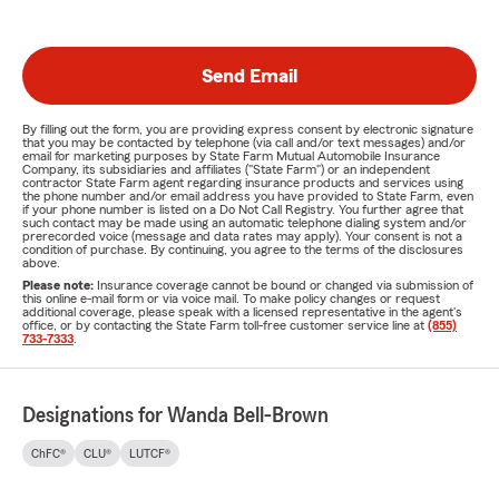
Send Email
By filling out the form, you are providing express consent by electronic signature
that you may be contacted by telephone (via call and/or text messages) and/or
email for marketing purposes by State Farm Mutual Automobile Insurance
Company, its subsidiaries and affiliates ("State Farm") or an independent
contractor State Farm agent regarding insurance products and services using
the phone number and/or email address you have provided to State Farm, even
if your phone number is listed on a Do Not Call Registry. You further agree that
such contact may be made using an automatic telephone dialing system and/or
prerecorded voice (message and data rates may apply). Your consent is not a
condition of purchase. By continuing, you agree to the terms of the disclosures
above.
Please note:
Insurance coverage cannot be bound or changed via submission of
this online e-mail form or via voice mail. To make policy changes or request
additional coverage, please speak with a licensed representative in the agent's
office, or by contacting the State Farm toll-free customer service line at
(855)
733-7333
.
Designations for Wanda Bell-Brown
ChFC®
CLU®
LUTCF®