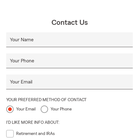
Contact Us
Your Name
Your Phone
Your Email
YOUR PREFERRED METHOD OF CONTACT
Your Email
Your Phone
I'D LIKE MORE INFO ABOUT:
Retirement and IRAs