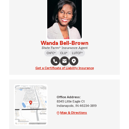
Wanda Bell-Brown
State Farm® Insurance Agent
ChFC®
CLU®
LUTCF®
Get a Certificate of Liability Insurance
Office Address:
8345 Little Eagle Ct
Indianapolis, IN 46234-3819
Map & Directions