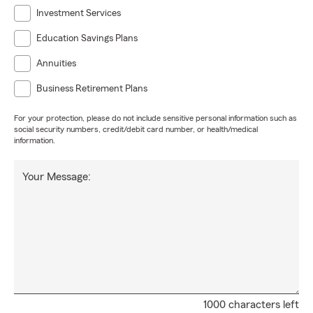
Investment Services
Education Savings Plans
Annuities
Business Retirement Plans
For your protection, please do not include sensitive personal information such as
social security numbers, credit/debit card number, or health/medical
information.
Your Message:
1000 characters left