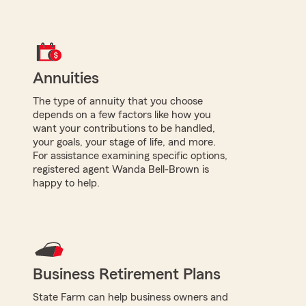
Annuities
The type of annuity that you choose
depends on a few factors like how you
want your contributions to be handled,
your goals, your stage of life, and more.
For assistance examining specific options,
registered agent Wanda Bell-Brown is
happy to help.
Business Retirement Plans
State Farm can help business owners and