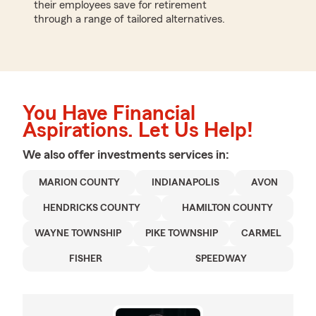
their employees save for retirement
through a range of tailored alternatives.
You Have Financial
Aspirations. Let Us Help!
We also offer
investments
services in:
MARION COUNTY
INDIANAPOLIS
AVON
HENDRICKS COUNTY
HAMILTON COUNTY
WAYNE TOWNSHIP
PIKE TOWNSHIP
CARMEL
FISHER
SPEEDWAY