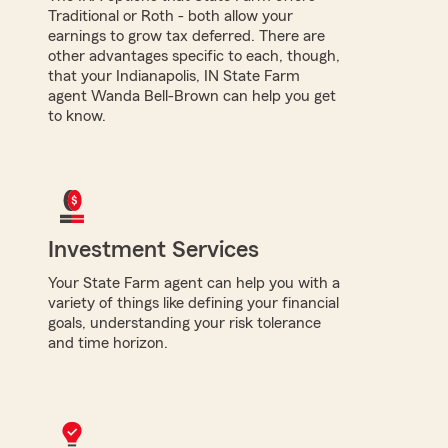
Traditional or Roth - both allow your
earnings to grow tax deferred. There are
other advantages specific to each, though,
that your Indianapolis, IN State Farm
agent Wanda Bell-Brown can help you get
to know.
Investment Services
Your State Farm agent can help you with a
variety of things like defining your financial
goals, understanding your risk tolerance
and time horizon.