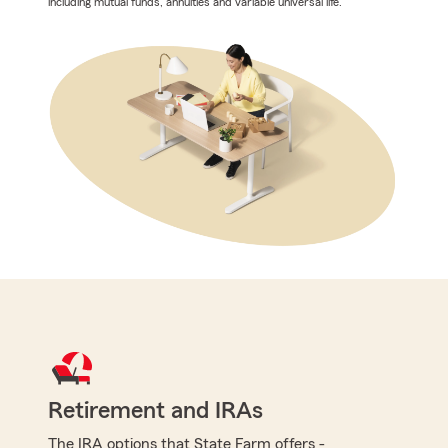
including mutual funds, annuities and variable universal life.
Retirement and IRAs
The IRA options that State Farm offers -